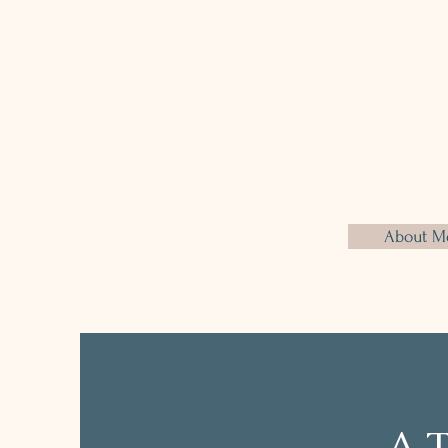
offering personalised plans tha
connection between mind and
healthy habits around food that
sustainable, promoting non-pu
change. The goal is to build a ba
that lasts.
About M
A T