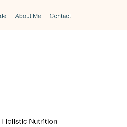
ide
About Me
Contact
Holistic Nutrition