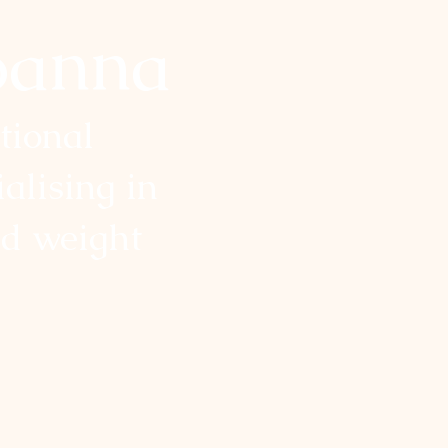
oanna
itional
ialising in
nd weight
health goals and transform
. My approach is holistic,