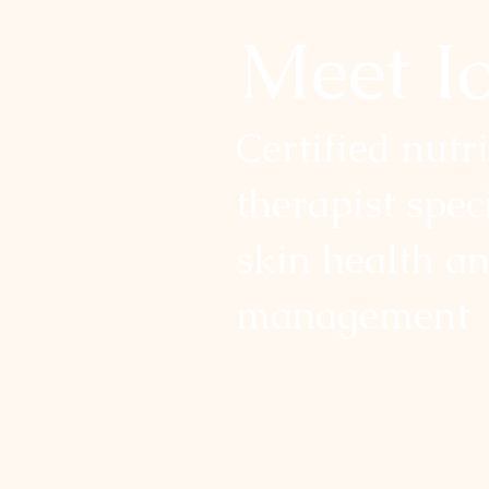
Meet I
Certified nutr
therapist spec
skin health a
management
I help individuals reach their 
their bodies with lasting results