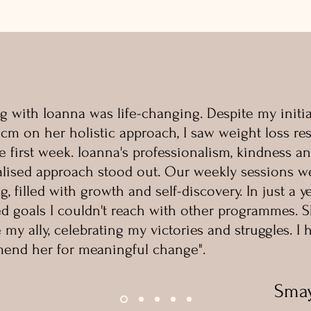
g with Ioanna was life-changing. Despite my initia
icm on her holistic approach, I saw weight loss res
e first week. Ioanna's professionalism, kindness a
lised approach stood out. Our weekly sessions w
g, filled with growth and self-discovery. In just a yea
d goals I couldn't reach with other programmes. 
my ally, celebrating my victories and struggles. I 
end her for meaningful change".
Sma