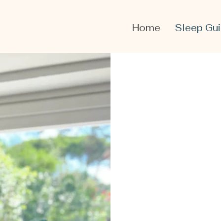
Home
Sleep Gu