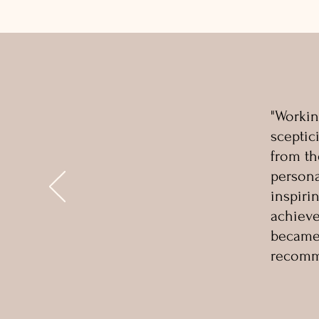
"Workin
sceptic
from th
persona
inspirin
achieve
became 
recomm