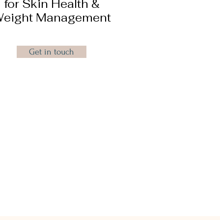
for Skin Health &
eight Management
Get in touch