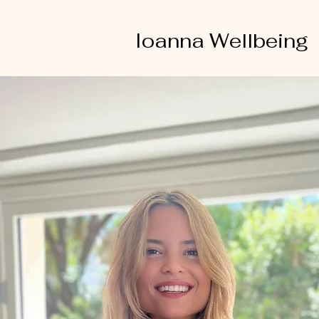
Ioanna Wellbeing