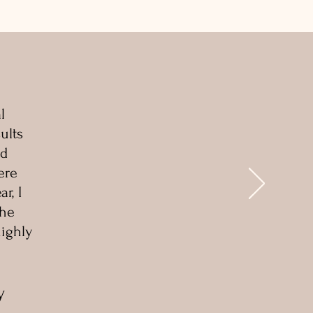
l
ults
nd
ere
r, I
She
highly
y