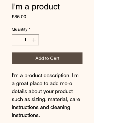
I'm a product
Price
£85.00
Quantity
*
Add to Cart
I'm a product description. I'm 
a great place to add more 
details about your product 
such as sizing, material, care 
instructions and cleaning 
instructions.