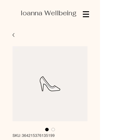
Ioanna Wellbeing
SKU: 364215376135199